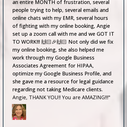
an entire MONTH of frustration, several
people trying to help, several emails and
online chats with my EMR, several hours
of fighting with my online booking, Angie
set up a zoom call with me and we GOT IT
TO WORK!!! 🙌🏻🎉🙌🏻 Not only did we fix
my online booking, she also helped me
work through my Google Business
Associates Agreement for HIPAA,
optimize my Google Business Profile, and
she gave me a resource for legal guidance
regarding not taking Medicare clients.
Angie, THANK YOU!! You are AMAZING!!!"