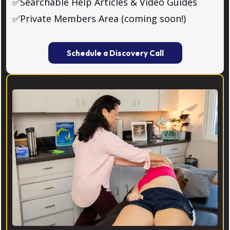
✅Searchable Help Articles & Video Guides
✅Private Members Area (coming soon!)
Schedule a Discovery Call