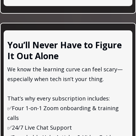
You’ll Never Have to Figure
It Out Alone
We know the learning curve can feel scary—
especially when tech isn’t your thing.
That’s why every subscription includes:
✅Four 1-on-1 Zoom onboarding & training
calls
✅24/7 Live Chat Support