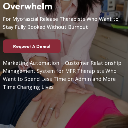
Overwhelm
For Myofascial Release Therapists Who Want to
Stay Fully Booked Without Burnout
Request A Demo!
Marketing Automation + Customer Relationship
Management System for MFR Therapists Who
Want to Spend Less Time on Admin and More
Time Changing Lives