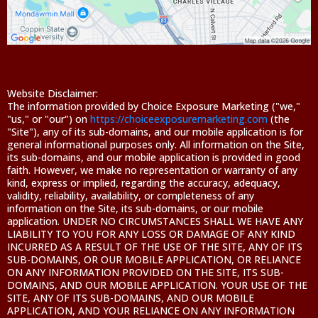
Website Disclaimer:
The information provided by Choice Exposure Marketing ("we,"
"us," or "our") on
https://choiceexposuremarketing.com
(the
"Site"), any of its sub-domains, and our mobile application is for
general informational purposes only. All information on the Site,
its sub-domains, and our mobile application is provided in good
faith. However, we make no representation or warranty of any
kind, express or implied, regarding the accuracy, adequacy,
validity, reliability, availability, or completeness of any
information on the Site, its sub-domains, or our mobile
application. UNDER NO CIRCUMSTANCES SHALL WE HAVE ANY
LIABILITY TO YOU FOR ANY LOSS OR DAMAGE OF ANY KIND
INCURRED AS A RESULT OF THE USE OF THE SITE, ANY OF ITS
SUB-DOMAINS, OR OUR MOBILE APPLICATION, OR RELIANCE
ON ANY INFORMATION PROVIDED ON THE SITE, ITS SUB-
DOMAINS, AND OUR MOBILE APPLICATION. YOUR USE OF THE
SITE, ANY OF ITS SUB-DOMAINS, AND OUR MOBILE
APPLICATION, AND YOUR RELIANCE ON ANY INFORMATION