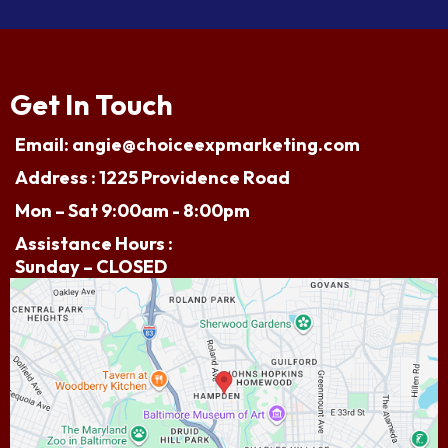
Get In Touch
Email:
angie@choiceexpmarketing.com
Address : 1225 Providence Road
Mon – Sat 9:00am - 8:00pm
Assistance Hours :
Sunday – CLOSED