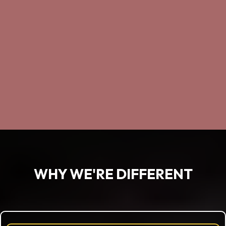
WHY WE'RE DIFFERENT