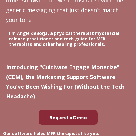
other software but were frustrated with the
generic messaging that just doesn't match
your tone.
I'm Angie deBorja, a physical therapist myofascial
release practitioner and tech guide for MFR
therapists and other healing professionals.
Introducing "Cultivate Engage Monetize"
(CEM), the Marketing Support Software
You’ve Been Wishing For (Without the Tech
Headache)
Request a Demo
Our software helps MFR therapists like you: