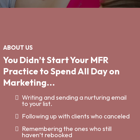
ABOUT US
You Didn’t Start Your MFR
Practice to Spend All Day on
Marketing...
Writing and sending a nurturing email
to your list.
Following up with clients who canceled
Remembering the ones who still
haven’t rebooked