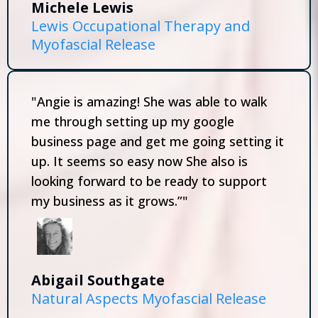
Michele Lewis
Lewis Occupational Therapy and
Myofascial Release
"Angie is amazing! She was able to walk
me through setting up my google
business page and get me going setting it
up. It seems so easy now She also is
looking forward to be ready to support
my business as it grows.”"
Abigail Southgate
Natural Aspects Myofascial Release