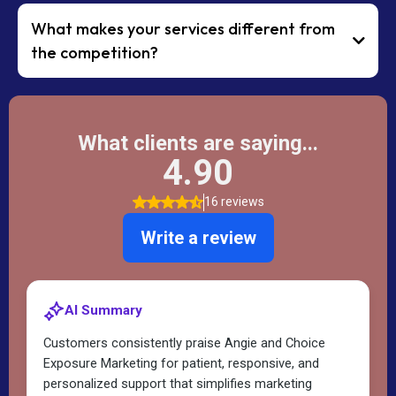
What makes your services different from
the competition?