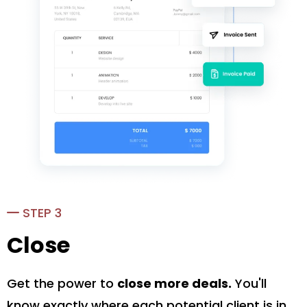
STEP 3
Close
Get the power to
close more deals.
You'll
know exactly where each potential client is in