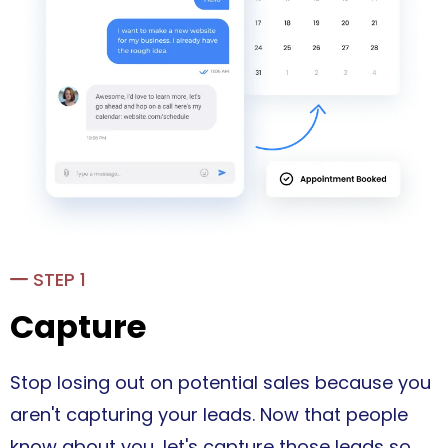
STEP 1
Capture
Stop losing out on potential sales because you
aren't capturing your leads. Now that people
know about you, let's capture those leads so