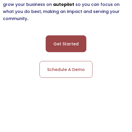
grow your business on
autopilot
so you can focus on
what you do best, making an impact and serving your
community
.
Get Started
Schedule A Demo