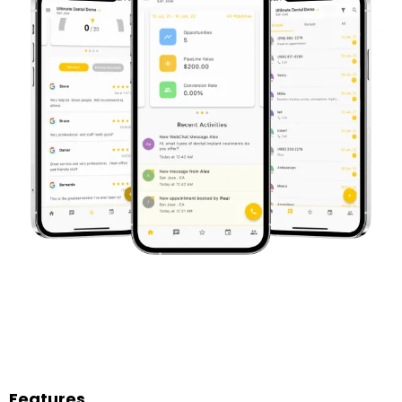
Features