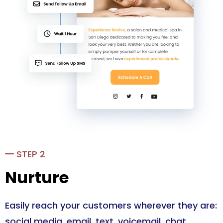
STEP 2
Nurture
Easily reach your customers wherever they are:
social media, email, text, voicemail, chat.