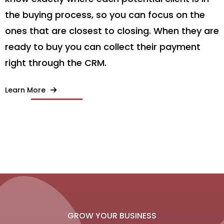
the buying process, so you can focus on the
ones that are closest to closing. When they are
ready to buy you can collect their payment
right through the CRM.
Learn More
GROW YOUR BUSINESS