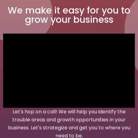
We make it easy for you to
grow your business
Let's hop on a call! We will help you identify the
trouble areas and growth opportunities in your
business. Let's strategize and get you to where you
need to be.