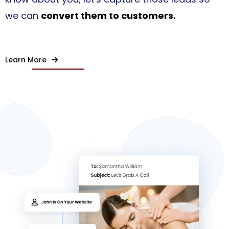
we can
convert them to customers.
Learn More