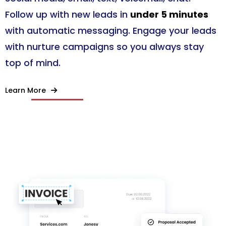
Follow up with new leads in
under 5 minutes
with automatic messaging. Engage your leads
with nurture campaigns so you always stay
top of mind.
Learn More