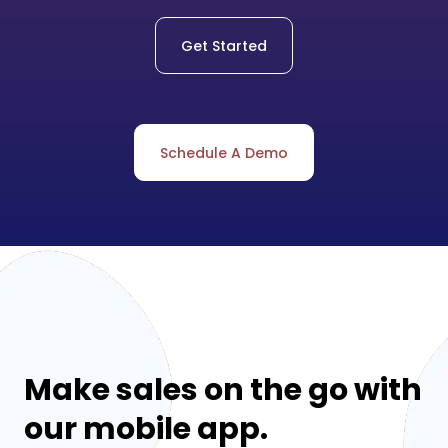
Get Started
Schedule A Demo
Make sales on the go with
our mobile app.