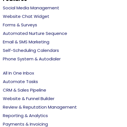
Social Media Management
Website Chat Widget
Forms & Surveys
Automated Nurture Sequence
Email & SMS Marketing
Self-Scheduling Calendars
Phone System & Autodialer
All In One Inbox
Automate Tasks
CRM & Sales Pipeline
Website & Funnel Builder
Review & Reputation Management
Reporting & Analytics
Payments & Invoicing