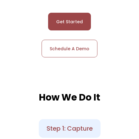
Get Started
Schedule A Demo
How We Do It
Step 1: Capture