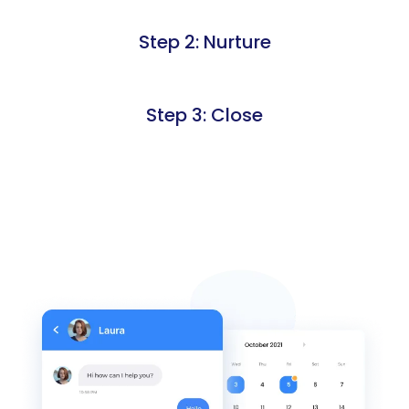
Step 2: Nurture
Step 3: Close