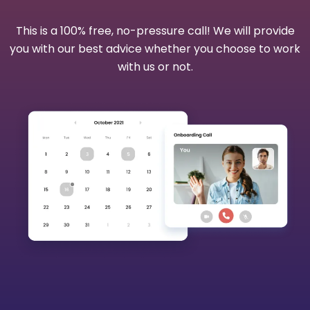
This is a 100% free, no-pressure call! We will provide
you with our best advice whether you choose to work
with us or not.