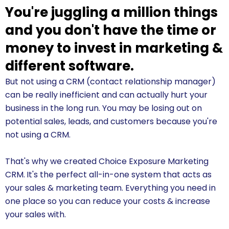
You're juggling a million things
and you don't have the time or
money to invest in marketing &
different software.
But not using a CRM (contact relationship manager)
can be really inefficient and can actually hurt your
business in the long run. You may be losing out on
potential sales, leads, and customers because you're
not using a CRM.
That's why we created Choice Exposure Marketing
CRM.
It's the perfect all-in-one system that acts as
your sales & marketing team. Everything you need in
one place so you can reduce your costs & increase
your sales with.