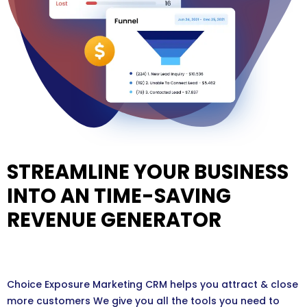
STREAMLINE YOUR BUSINESS
INTO AN TIME-SAVING
REVENUE GENERATOR
Choice Exposure Marketing CRM helps you attract & close
more customers We give you all the tools you need to