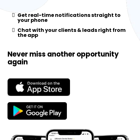
Get real-time notifications straight to
your phone
Chat with your clients & leads right from
the app
Never miss another opportunity
again