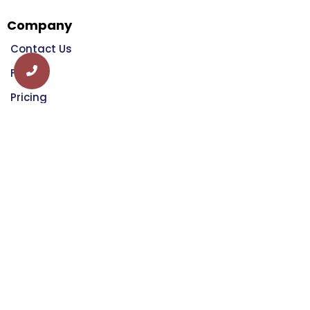
Company
Contact Us
FAQ
Pricing
Login
Schedule A Demo